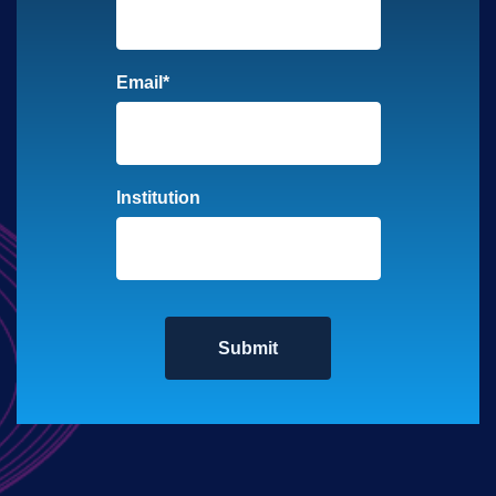
Email
*
Institution