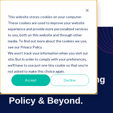
This website stores cookies on your computer.
These cookies are used to improve your website
experience and provide more personalized services
to you, both on this website and through other
media. To find out more about the cookies we use,
see our Privacy Policy.
Webinar
We won't track your information when you visit our
site. But in order to comply with your preferences,
we'll have to use just one tiny cookie so that you're
Visions for Student
not asked to make this choice again.
Experience: Preparing
Accept
Decline
for 2024, the SFS
Policy & Beyond
.