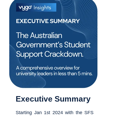
Executive Summary
Starting Jan 1st 2024 with the SFS