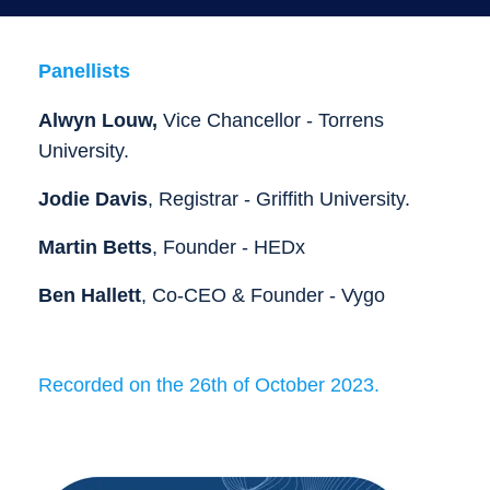
Panellists
Alwyn Louw,
Vice Chancellor - Torrens
University.
Jodie Davis
, Registrar - Griffith University.
Martin Betts
,
Founder - HEDx
Ben
Hallett
, Co-CEO & Founder - Vygo
Recorded on the 26th of October 2023.