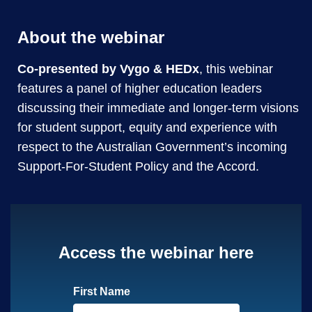
About the webinar
Co-presented by Vygo & HEDx
, this webinar
features a panel of higher education leaders
discussing their immediate and longer-term visions
for student support, equity and experience with
respect to the Australian Government’s incoming
Support-For-Student Policy and the Accord.
Access the webinar here
First Name