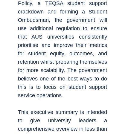
Policy, a TEQSA student support
crackdown and forming a Student
Ombudsman, the government will
use additional regulation to ensure
that AUS universities consistently
prioritise and improve their metrics
for student equity, outcomes, and
retention whilst preparing themselves
for more scalability. The government
believes one of the best ways to do
this is to focus on student support
service operations.
This executive summary is intended
to give university leaders a
comprehensive overview in less than