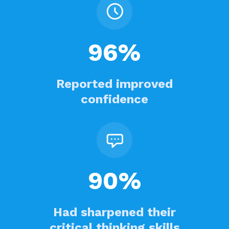
96%
Reported improved
confidence
90%
Had sharpened their
critical thinking skills