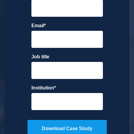
Email
*
Job title
Institution
*