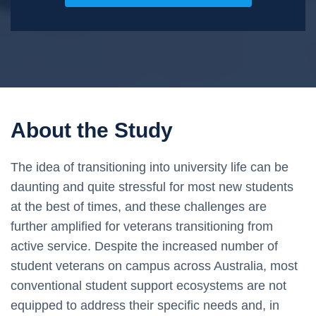
About the Study
The idea of transitioning into university life can be
daunting and quite stressful for most new students
at the best of times, and these challenges are
further amplified for veterans transitioning from
active service. Despite the increased number of
student veterans on campus across Australia, most
conventional student support ecosystems are not
equipped to address their specific needs and, in