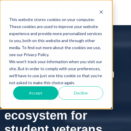
This website stores cookies on your computer.
These cookies are used to improve your website
experience and provide more personalized services
to you, both on this website and through other
media. To find out more about the cookies we use,
see our Privacy Policy.
CASE STUDY:
We won't track your information when you visit our
site. But in order to comply with your preferences,
Vygo partners with
we'll have to use just one tiny cookie so that you're
not asked to make this choice again.
ACU to build a far-
Accept
Decline
reaching support
ecosystem for
student veterans.