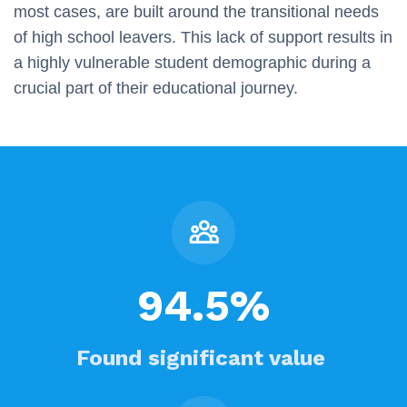
most cases, are built around the transitional needs
of high school leavers. This lack of support results in
a highly vulnerable student demographic during a
crucial part of their educational journey.
94.5%
Found significant value