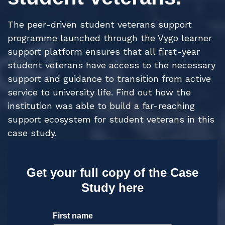
The peer-driven student veterans support
programme launched through the Vygo learner
support platform ensures that all first-year
student veterans have access to the necessary
support and guidance to transition from active
service to university life.
Find out how the
institution was able to build a far-reaching
support ecosystem for student veterans in this
case study.
Get your full copy of the Case
Study here
First name